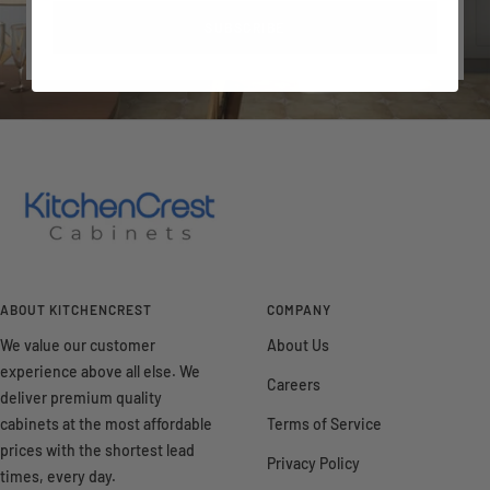
SUBSCRIBE
ABOUT KITCHENCREST
COMPANY
We value our customer
About Us
experience above all else. We
Careers
deliver premium quality
cabinets at the most affordable
Terms of Service
prices with the shortest lead
Privacy Policy
times, every day.