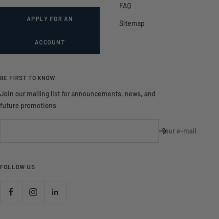
FAQ
APPLY FOR AN
Sitemap
ACCOUNT
BE FIRST TO KNOW
Join our mailing list for announcements, news, and
future promotions
Your e-mail
FOLLOW US