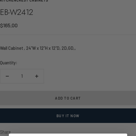
EB-W2412
Sale
$165.00
price
Wall Cabinet , 24"W x 12"H x 12"D, 2D,GD,,
Quantity:
Decrease
Increase
quantity
quantity
ADD TO CART
BUY IT NOW
Share